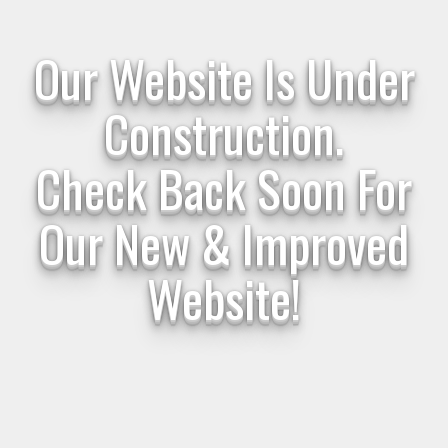
Our Website Is Under
Construction.
Check Back Soon For
Our New & Improved
Website!